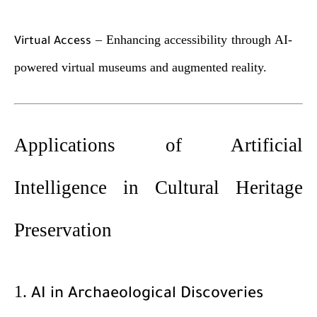
– Enhancing accessibility through AI-
Virtual Access
powered virtual museums and augmented reality.
Applications of Artificial
Intelligence in Cultural Heritage
Preservation
1.
AI in Archaeological Discoveries