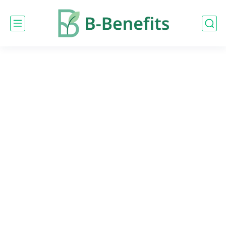
google-site-
verification=0PBEpyjlWP3h7uI9ROBg9KtbQ03KjRmEBDQZq9X5Ap