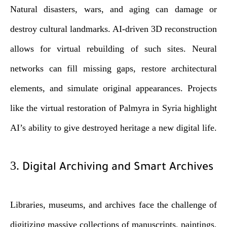
Natural disasters, wars, and aging can damage or
destroy cultural landmarks. AI-driven 3D reconstruction
allows for virtual rebuilding of such sites. Neural
networks can fill missing gaps, restore architectural
elements, and simulate original appearances. Projects
like the virtual restoration of Palmyra in Syria highlight
AI’s ability to give destroyed heritage a new digital life.
3.
Digital Archiving and Smart Archives
Libraries, museums, and archives face the challenge of
digitizing massive collections of manuscripts, paintings,