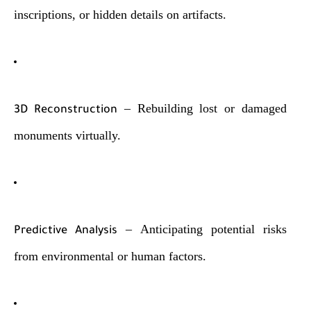
inscriptions, or hidden details on artifacts.
– Rebuilding lost or damaged
3D Reconstruction
monuments virtually.
– Anticipating potential risks
Predictive Analysis
from environmental or human factors.