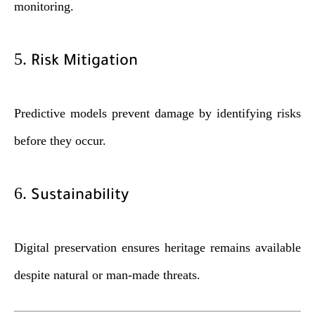
monitoring.
5.
Risk Mitigation
Predictive models prevent damage by identifying risks
before they occur.
6.
Sustainability
Digital preservation ensures heritage remains available
despite natural or man-made threats.