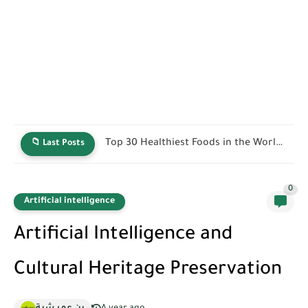
40 Best Protein-Rich Foods for Muscle Growth, Weight Loss,...
📁 Last Posts
0
Artificial intelligence
Artificial Intelligence and
Cultural Heritage Preservation