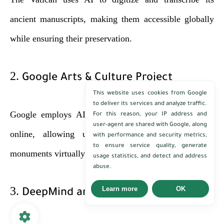
ancient manuscripts, making them accessible globally
while ensuring their preservation.
2.
Google Arts & Culture Project
This website uses cookies from Google
to deliver its services and analyze traffic.
Google employs AI to bring global cultural heritage
For this reason, your IP address and
user-agent are shared with Google, along
online, allowing users to explore museums and
with performance and security metrics,
to ensure service quality, generate
monuments virtually.
usage statistics, and detect and address
abuse.
3.
Learn more
OK
DeepMind and Ancient Scripts