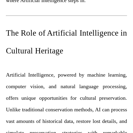
where Artificial Intelligence steps in.
The Role of Artificial Intelligence in
Cultural Heritage
Artificial Intelligence, powered by machine learning,
computer vision, and natural language processing,
offers unique opportunities for cultural preservation.
Unlike traditional conservation methods, AI can process
vast amounts of historical data, restore lost details, and
simulate preservation strategies with remarkable