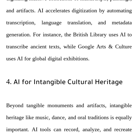
and artifacts. AI accelerates digitization by automating
transcription, language translation, and metadata
generation. For instance, the British Library uses AI to
transcribe ancient texts, while Google Arts & Culture
uses AI for global digital exhibitions.
4.
AI for Intangible Cultural Heritage
Beyond tangible monuments and artifacts, intangible
heritage like music, dance, and oral traditions is equally
important. AI tools can record, analyze, and recreate