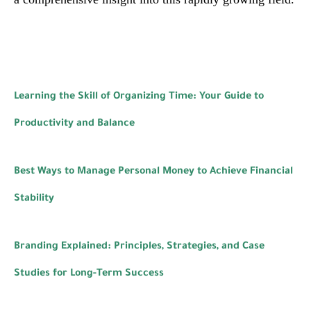
Learning the Skill of Organizing Time: Your Guide to
Productivity and Balance
Best Ways to Manage Personal Money to Achieve Financial
Stability
Branding Explained: Principles, Strategies, and Case
Studies for Long-Term Success