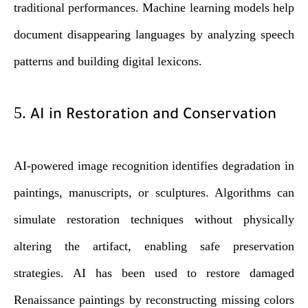
traditional performances. Machine learning models help
document disappearing languages by analyzing speech
patterns and building digital lexicons.
5.
AI in Restoration and Conservation
AI-powered image recognition identifies degradation in
paintings, manuscripts, or sculptures. Algorithms can
simulate restoration techniques without physically
altering the artifact, enabling safe preservation
strategies. AI has been used to restore damaged
Renaissance paintings by reconstructing missing colors