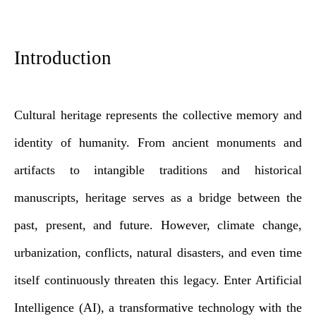
Introduction
Cultural heritage represents the collective memory and
identity of humanity. From ancient monuments and
artifacts to intangible traditions and historical
manuscripts, heritage serves as a bridge between the
past, present, and future. However, climate change,
urbanization, conflicts, natural disasters, and even time
itself continuously threaten this legacy. Enter Artificial
Intelligence (AI), a transformative technology with the