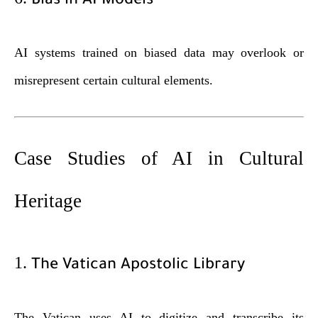
Bias in AI Models
AI systems trained on biased data may overlook or
misrepresent certain cultural elements.
Case Studies of AI in Cultural
Heritage
1.
The Vatican Apostolic Library
The Vatican uses AI to digitize and transcribe its