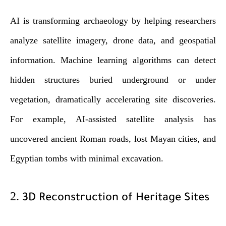
AI is transforming archaeology by helping researchers
analyze satellite imagery, drone data, and geospatial
information. Machine learning algorithms can detect
hidden structures buried underground or under
vegetation, dramatically accelerating site discoveries.
For example, AI-assisted satellite analysis has
uncovered ancient Roman roads, lost Mayan cities, and
Egyptian tombs with minimal excavation.
2.
3D Reconstruction of Heritage Sites