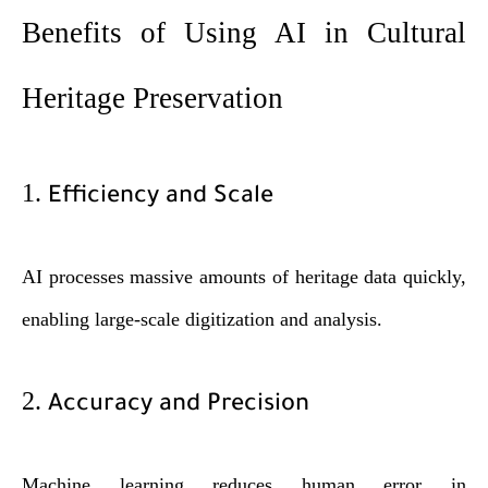
Benefits of Using AI in Cultural
Heritage Preservation
1.
Efficiency and Scale
AI processes massive amounts of heritage data quickly,
enabling large-scale digitization and analysis.
2.
Accuracy and Precision
Machine learning reduces human error in