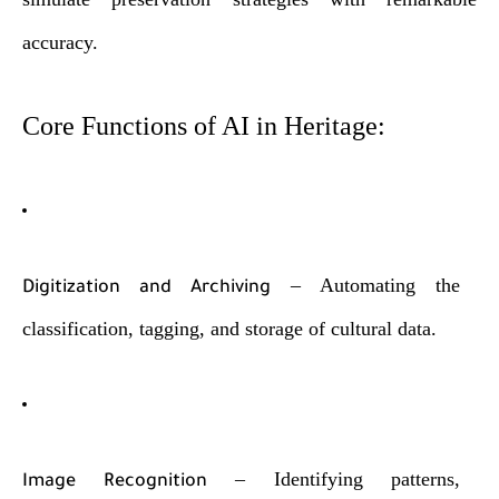
accuracy.
Core Functions of AI in Heritage:
– Automating the
Digitization and Archiving
classification, tagging, and storage of cultural data.
– Identifying patterns,
Image Recognition