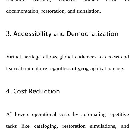
documentation, restoration, and translation.
3.
Accessibility and Democratization
Virtual heritage allows global audiences to access and
learn about culture regardless of geographical barriers.
4.
Cost Reduction
AI lowers operational costs by automating repetitive
tasks like cataloging, restoration simulations, and