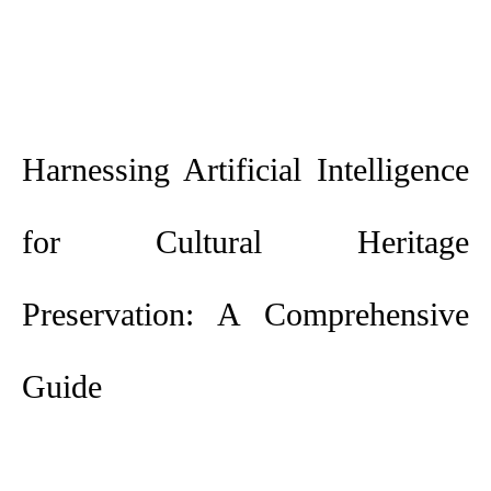
Harnessing Artificial Intelligence
for Cultural Heritage
Preservation: A Comprehensive
Guide