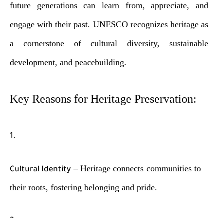
future generations can learn from, appreciate, and
engage with their past. UNESCO recognizes heritage as
a cornerstone of cultural diversity, sustainable
development, and peacebuilding.
Key Reasons for Heritage Preservation:
– Heritage connects communities to
Cultural Identity
their roots, fostering belonging and pride.