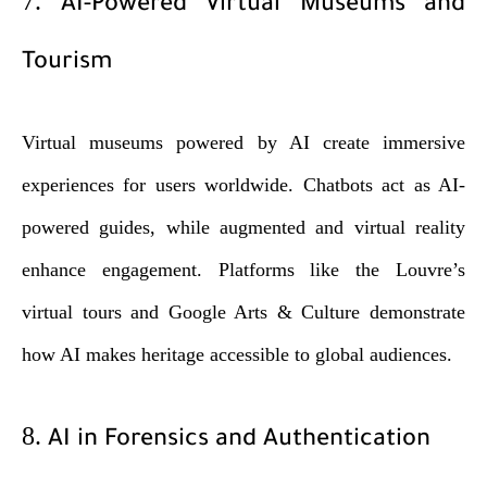
7.
AI-Powered Virtual Museums and
Tourism
Virtual museums powered by AI create immersive
experiences for users worldwide. Chatbots act as AI-
powered guides, while augmented and virtual reality
enhance engagement. Platforms like the Louvre’s
virtual tours and Google Arts & Culture demonstrate
how AI makes heritage accessible to global audiences.
8.
AI in Forensics and Authentication