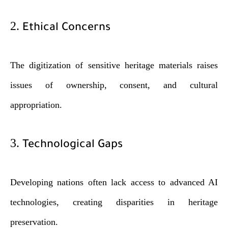
2.
Ethical Concerns
The digitization of sensitive heritage materials raises
issues of ownership, consent, and cultural
appropriation.
3.
Technological Gaps
Developing nations often lack access to advanced AI
technologies, creating disparities in heritage
preservation.