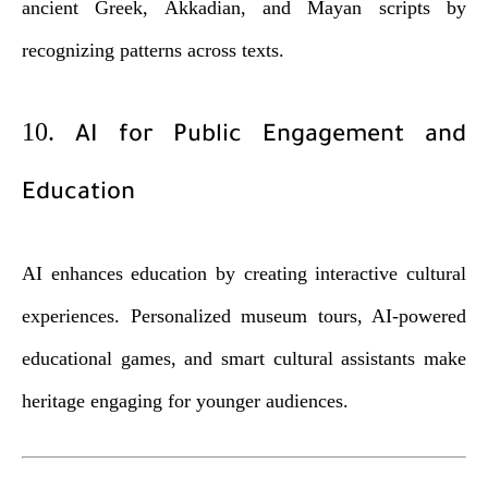
ancient Greek, Akkadian, and Mayan scripts by
recognizing patterns across texts.
10.
AI for Public Engagement and
Education
AI enhances education by creating interactive cultural
experiences. Personalized museum tours, AI-powered
educational games, and smart cultural assistants make
heritage engaging for younger audiences.