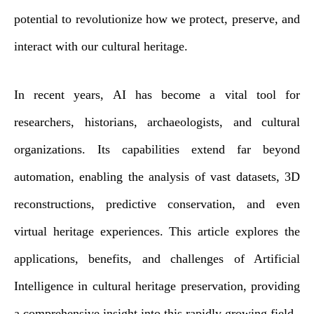
potential to revolutionize how we protect, preserve, and
interact with our cultural heritage.
In recent years, AI has become a vital tool for
researchers, historians, archaeologists, and cultural
organizations. Its capabilities extend far beyond
automation, enabling the analysis of vast datasets, 3D
reconstructions, predictive conservation, and even
virtual heritage experiences. This article explores the
applications, benefits, and challenges of Artificial
Intelligence in cultural heritage preservation, providing
a comprehensive insight into this rapidly growing field.