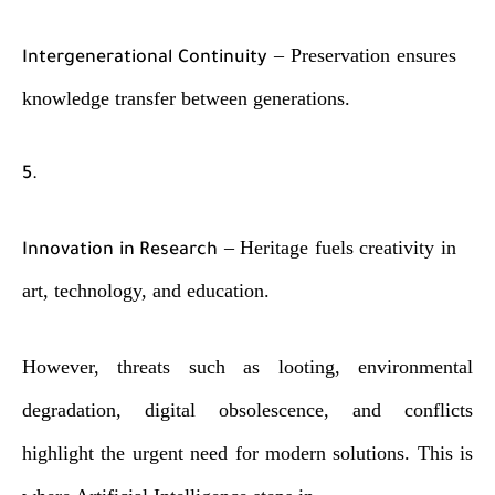
– Preservation ensures
Intergenerational Continuity
knowledge transfer between generations.
– Heritage fuels creativity in
Innovation in Research
art, technology, and education.
However, threats such as looting, environmental
degradation, digital obsolescence, and conflicts
highlight the urgent need for modern solutions. This is