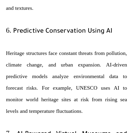
and textures.
6.
Predictive Conservation Using AI
Heritage structures face constant threats from pollution,
climate change, and urban expansion. AI-driven
predictive models analyze environmental data to
forecast risks. For example, UNESCO uses AI to
monitor world heritage sites at risk from rising sea
levels and temperature fluctuations.