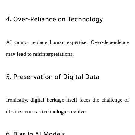
4.
Over-Reliance on Technology
AI cannot replace human expertise. Over-dependence
may lead to misinterpretations.
5.
Preservation of Digital Data
Ironically, digital heritage itself faces the challenge of
obsolescence as technologies evolve.
6.