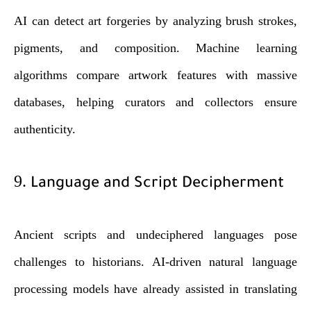
AI can detect art forgeries by analyzing brush strokes,
pigments, and composition. Machine learning
algorithms compare artwork features with massive
databases, helping curators and collectors ensure
authenticity.
9.
Language and Script Decipherment
Ancient scripts and undeciphered languages pose
challenges to historians. AI-driven natural language
processing models have already assisted in translating