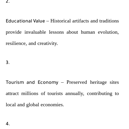
– Historical artifacts and traditions
Educational Value
provide invaluable lessons about human evolution,
resilience, and creativity.
– Preserved heritage sites
Tourism and Economy
attract millions of tourists annually, contributing to
local and global economies.