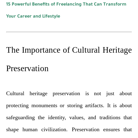
15 Powerful Benefits of Freelancing That Can Transform
Your Career and Lifestyle
The Importance of Cultural Heritage
Preservation
Cultural heritage preservation is not just about
protecting monuments or storing artifacts. It is about
safeguarding the identity, values, and traditions that
shape human civilization. Preservation ensures that