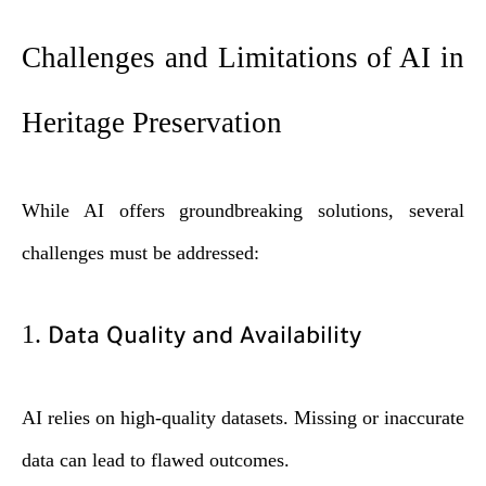
Challenges and Limitations of AI in
Heritage Preservation
While AI offers groundbreaking solutions, several
challenges must be addressed:
1.
Data Quality and Availability
AI relies on high-quality datasets. Missing or inaccurate
data can lead to flawed outcomes.