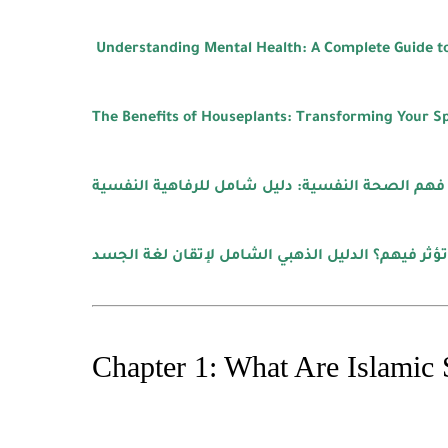
Understanding Mental Health: A Complete Guide to
The Benefits of Houseplants: Transforming Your S
فهم الصحة النفسية: دليل شامل للرفاهية النفسية
كيف تكشف نوايا الآخرين وتؤثر فيهم؟ الدليل الذهب
Chapter 1: What Are Islamic 