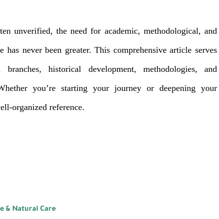
ten unverified, the need for academic, methodological, and
 has never been greater. This comprehensive article serves
 branches, historical development, methodologies, and
Whether you’re starting your journey or deepening your
well-organized reference.
ne & Natural Care