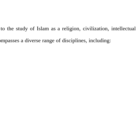
o the study of Islam as a religion, civilization, intellectual
mpasses a diverse range of disciplines, including: