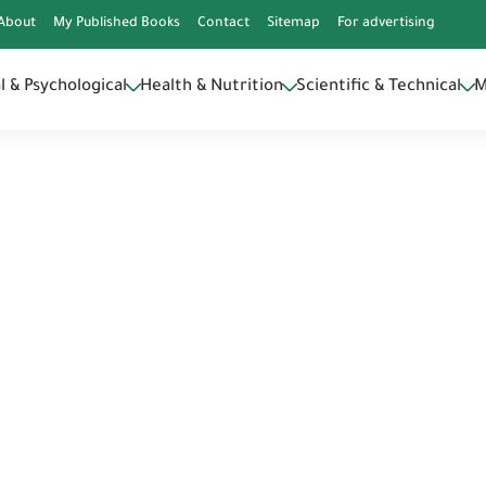
DQZq9X5Aps
About
My Published Books
Contact
Sitemap
For advertising
l & Psychological
Health & Nutrition
Scientific & Technical
M