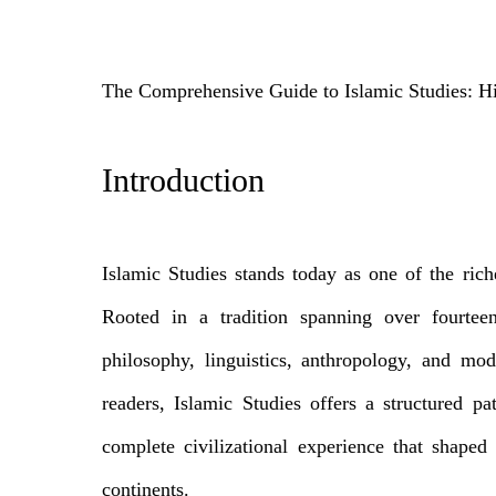
The Comprehensive Guide to Islamic Studies: H
Introduction
Islamic Studies stands today as one of the rich
Rooted in a tradition spanning over fourteen 
philosophy, linguistics, anthropology, and mod
readers, Islamic Studies offers a structured p
complete civilizational experience that shaped c
continents.