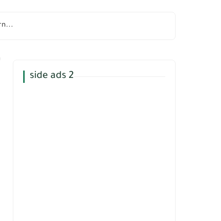
n...
side ads 2