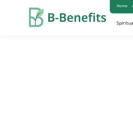
google-site-verification=0PBEpyjlWP3h7uI9ROBg9KtbQ03KjRmEB
Home
Spiritua