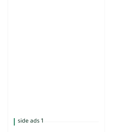
side ads 1