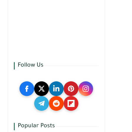
Follow Us
Popular Posts