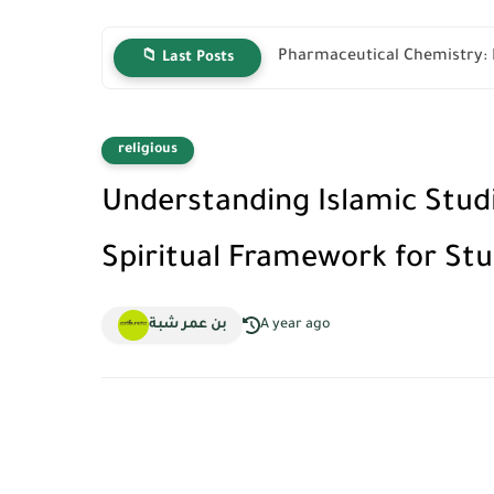
Pharmaceutical Chemistry: P
📁 Last Posts
religious
Understanding Islamic Stud
Spiritual Framework for St
بن عمر شبة
A year ago