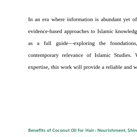
In an era where information is abundant yet of
evidence-based approaches to Islamic knowledge
as a full guide—exploring the foundations,
contemporary relevance of Islamic Studies. 
expertise, this work will provide a reliable and 
Benefits of Coconut Oil for Hair: Nourishment, Shi