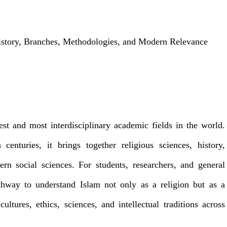
istory, Branches, Methodologies, and Modern Relevance
est and most interdisciplinary academic fields in the world.
centuries, it brings together religious sciences, history,
ern social sciences. For students, researchers, and general
athway to understand Islam not only as a religion but as a
ultures, ethics, sciences, and intellectual traditions across