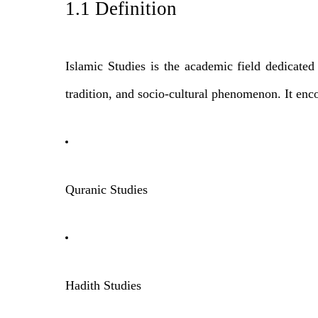
1.1 Definition
Islamic Studies is the academic field dedicated t
tradition, and socio-cultural phenomenon. It enco
Quranic Studies
Hadith Studies