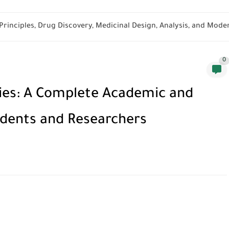
rinciples, Drug Discovery, Medicinal Design, Analysis, and Moder
0
ies: A Complete Academic and
udents and Researchers