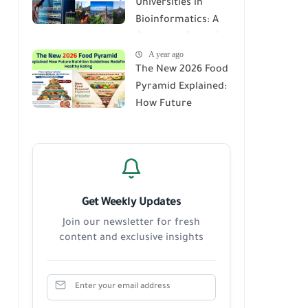
Universities in
Score Report
Bioinformatics: A
Complete Guide for
A year ago
Students,
The New 2026 Food
Researchers, and
Pyramid Explained:
Future Innovators
How Future
Nutrition
Guidelines Redefine
Healthy Eating
Get Weekly Updates
Join our newsletter for fresh
content and exclusive insights