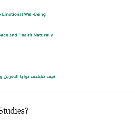
 Emotional Well-Being
pace and Health Naturally
ي الشامل لإتقان لغة الجسد
Studies?