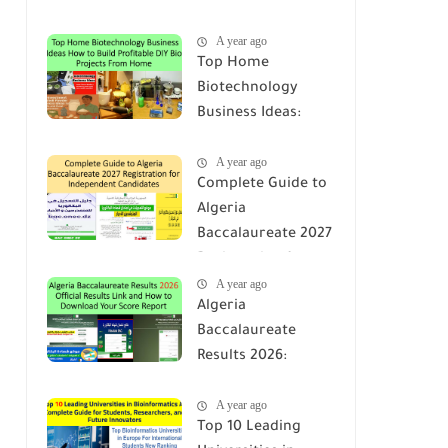
A year ago
Top Home
Biotechnology
Business Ideas:
How to Build
A year ago
Profitable DIY Bio
Complete Guide to
Projects From
Algeria
Home
Baccalaureate 2027
Registration for
A year ago
Independent
Algeria
Candidates
Baccalaureate
Results 2026:
Official Results Link
A year ago
and How to
Top 10 Leading
Download Your